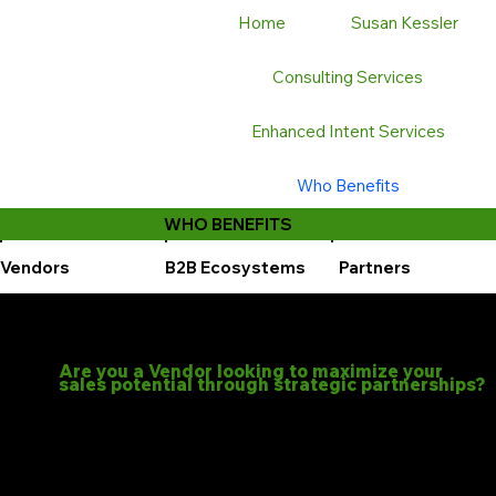
Home
Susan Kessler
Consulting Services
Enhanced Intent Services
Who Benefits
WHO BENEFITS
Vendors
B2B Ecosystems
Partners
Are you a Vendor looking to maximize your
sales potential through strategic partnerships?
Let’s GTM can help you entice partners to showcase your products and strengthen your market position.
Our expertise lies in leveraging data insights and AI to optimize your partner relationships and drive joint sales. We specialize in:
Co-selling: Aligning your sales teams with your partners to create powerful, unified sales pitches.
Optimized Sales Programs: Designing and executing tailored programs to maximize the effectiveness of your partner ecosystem.
Our programs are designed to optimize your sales efforts with a diverse range of partners, including:
Channel Partners
Alliance Partners
MSPs
Resellers
VARs
Distributors
Leveraging us, you can: